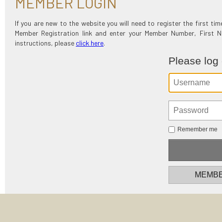
MEMBER LOGIN
If you are new to the website you will need to register the first t
Member Registration link and enter your Member Number, First
instructions, please
click here
.
Please log
Remember me
MEMBE