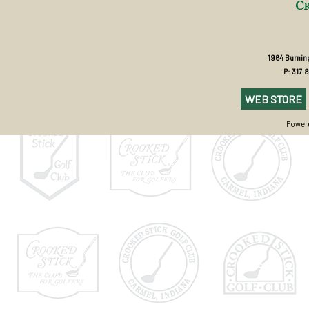
1964 Burning
P: 317.
WEB STORE
Powere