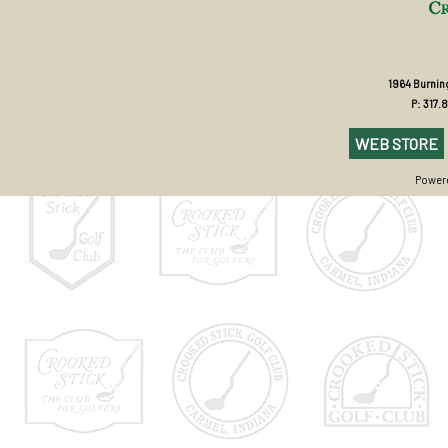
1964 Burning
P: 317.
WEB STORE
Powere