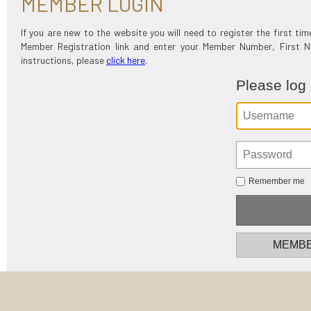
MEMBER LOGIN
If you are new to the website you will need to register the first t
Member Registration link and enter your Member Number, First
instructions, please
click here
.
Please log
Remember me
MEMBE